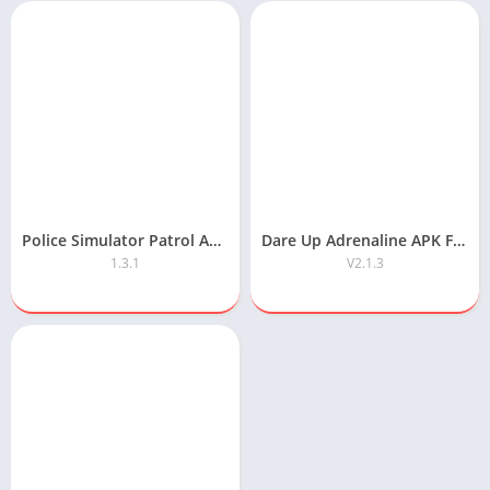
Police Simulator Patrol APK Free Download
Dare Up Adrenaline APK Free Download
1.3.1
V2.1.3