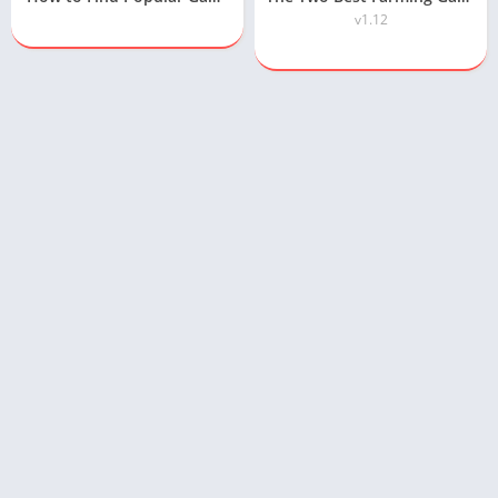
v1.12