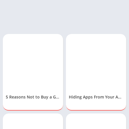
5 Reasons Not to Buy a Gaming Laptop
Hiding Apps From Your Android Device