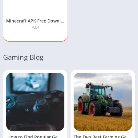
Minecraft APK Free Download for Android
V3.4
Gaming Blog
How to Find Popular Games Online
The Two Best Farming Games For Facebook