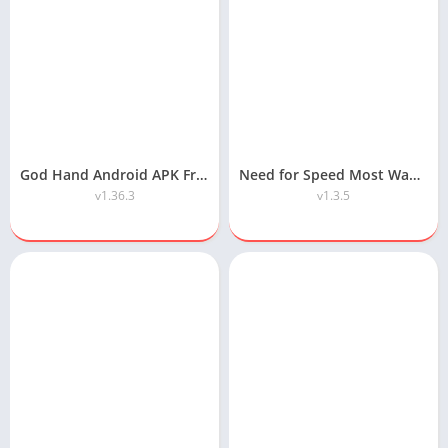
God Hand Android APK Free Download
Need for Speed Most Wanted Android APK Download
v1.36.3
v1.3.5