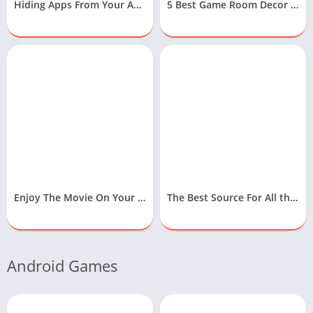
Hiding Apps From Your Android Device
5 Best Game Room Decor Ideas To Design Your Gaming Room
Enjoy The Movie On Your Samsung Free Movies App
The Best Source For All the Latest Technology News
Android Games