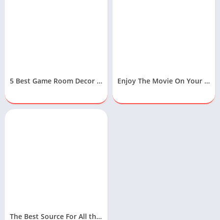
5 Best Game Room Decor Ideas To Design Your Gaming Room
Enjoy The Movie On Your Samsung Free Movies App
The Best Source For All the Latest Technology News