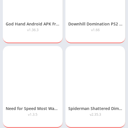
God Hand Android APK Free Download
Downhill Domination PS2 ISO Highly Compressed Android/PC Download
v1.36.3
v1.66
Need for Speed Most Wanted Android APK Download
Spiderman Shattered Dimensions Highly Compressed Android Download
v1.3.5
v2.35.3