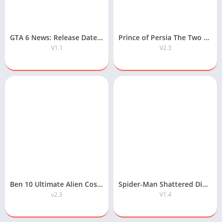
GTA 6 News: Release Date, Map, Gameplay & Latest Updates
Prince of Persia The Two Thrones APK Free Download
V1.1
V2.3
Ben 10 Ultimate Alien Cosmic Destruction APK Free Download
Spider-Man Shattered Dimensions Android APK Free Download
v2.3
V1.4