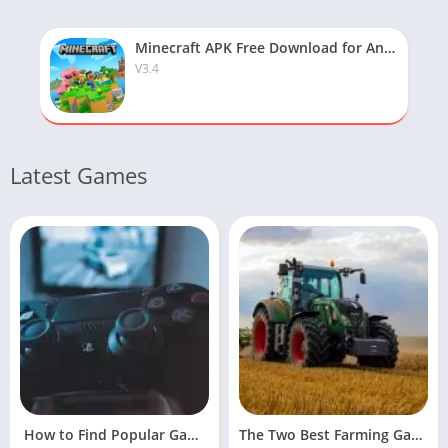
Minecraft APK Free Download for Android
V3.4
Latest Games
How to Find Popular Games Online
The Two Best Farming Games For Facebook