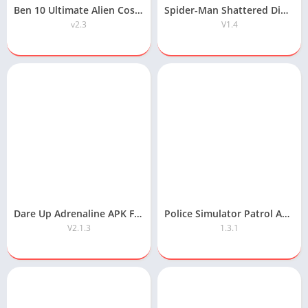
Ben 10 Ultimate Alien Cosmic Destruction APK Free Download
Spider-Man Shattered Dimensions Android APK Free Download
v2.3
V1.4
Dare Up Adrenaline APK Free Download
Police Simulator Patrol APK Free Download
V2.1.3
1.3.1