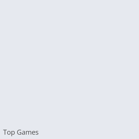
Top Games