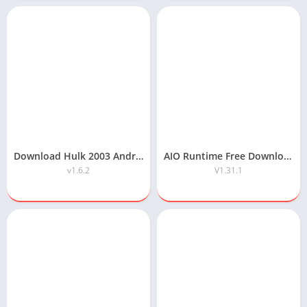
Download Hulk 2003 Android Game Highly Compressed
AIO Runtime Free Download
v1.6.2
V1.31.1