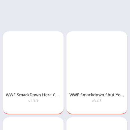
WWE SmackDown Here Comes the Pain APK Highly Compressed Download
WWE Smackdown Shut Your Mouth APK Download
v1.3.3
v3.4.5