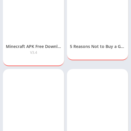
Minecraft APK Free Download for Android
5 Reasons Not to Buy a Gaming Laptop
V3.4