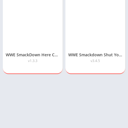
WWE SmackDown Here Comes the Pain APK Highly Compressed Download
WWE Smackdown Shut Your Mouth APK Download
v1.3.3
v3.4.5