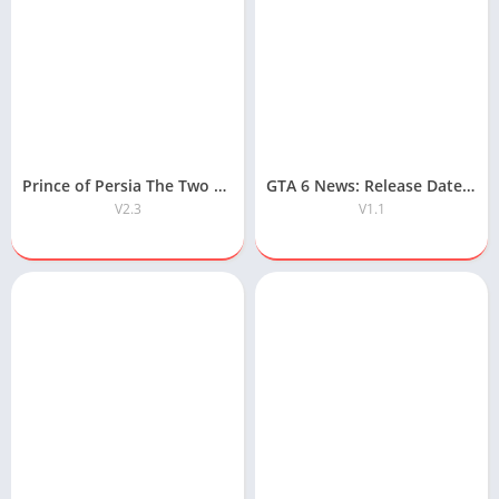
Prince of Persia The Two Thrones APK Free Download
GTA 6 News: Release Date, Map, Gameplay & Latest Updates
V2.3
V1.1