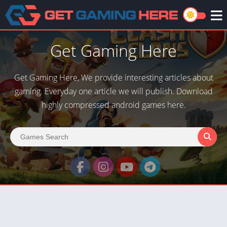
Get Gaming Here
Get Gaming Here, We provide interesting articles about
gaming. Everyday one article we will publish. Download
highly compressed android games here.