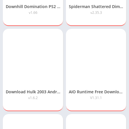
Downhill Domination PS2 ISO Highly Compressed Android/PC Download
Spiderman Shattered Dimensions Highly Compressed Android Download
v1.66
v2.35.3
Download Hulk 2003 Android Game Highly Compressed
AIO Runtime Free Download
v1.6.2
V1.31.1