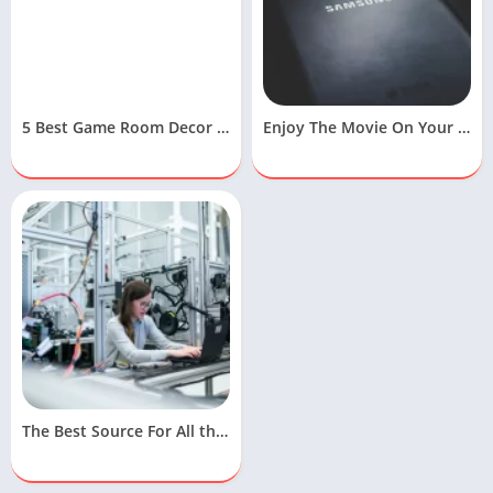
5 Best Game Room Decor Ideas To Design Your Gaming Room
Enjoy The Movie On Your Samsung Free Movies App
The Best Source For All the Latest Technology News