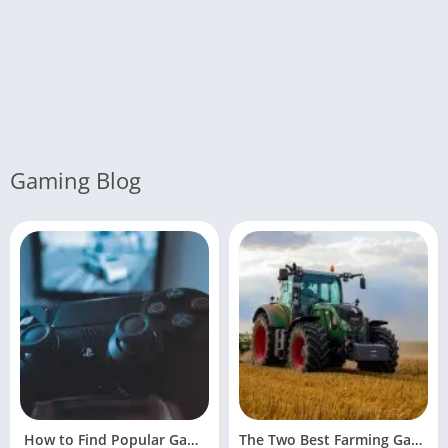
Gaming Blog
How to Find Popular Games Online
The Two Best Farming Games For Facebook