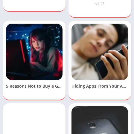
v1.12
5 Reasons Not to Buy a Gaming Laptop
Hiding Apps From Your Android Device